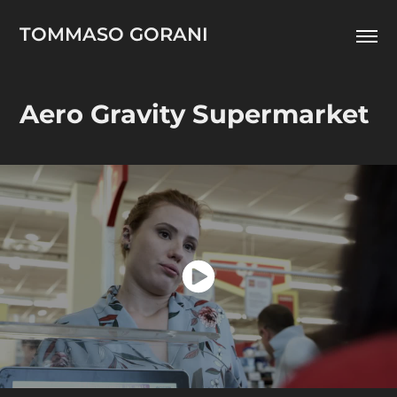
TOMMASO GORANI
Aero Gravity Supermarket